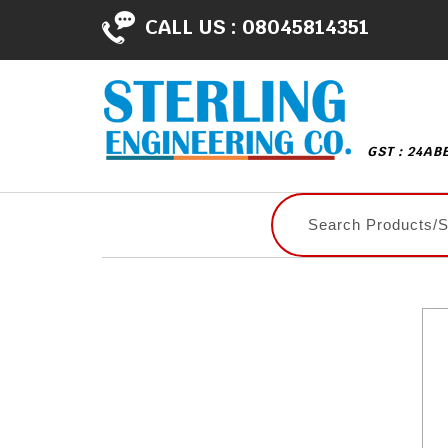
CALL US :
08045814351
GST : 24AB