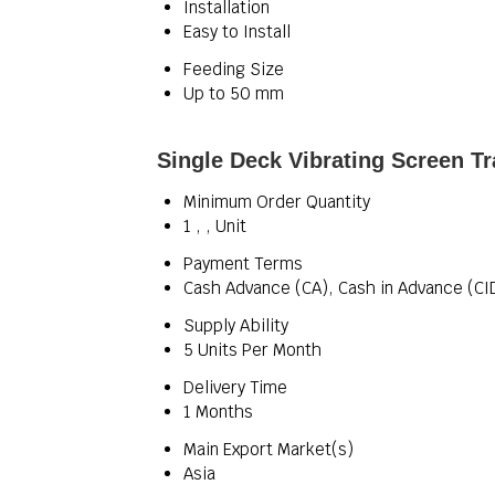
Installation
Easy to Install
Feeding Size
Up to 50 mm
Single Deck Vibrating Screen Tr
Minimum Order Quantity
1 , , Unit
Payment Terms
Cash Advance (CA), Cash in Advance (CI
Supply Ability
5 Units Per Month
Delivery Time
1 Months
Main Export Market(s)
Asia