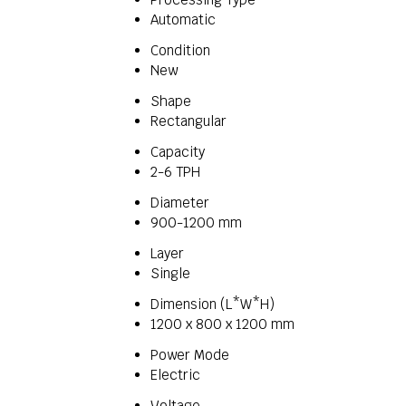
Automatic
Condition
New
Shape
Rectangular
Capacity
2-6 TPH
Diameter
900-1200 mm
Layer
Single
Dimension (L*W*H)
1200 x 800 x 1200 mm
Power Mode
Electric
Voltage