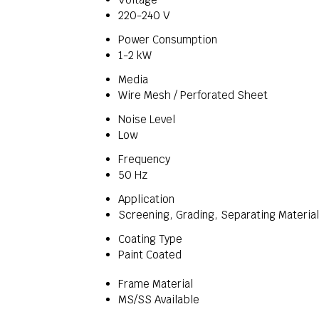
220-240 V
Power Consumption
1-2 kW
Media
Wire Mesh / Perforated Sheet
Noise Level
Low
Frequency
50 Hz
Application
Screening, Grading, Separating Materia
Coating Type
Paint Coated
Frame Material
MS/SS Available