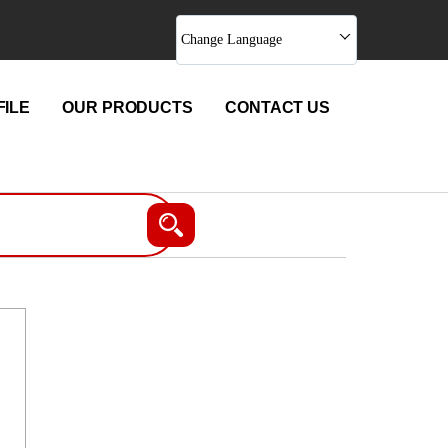
Change Language
ILE
OUR PRODUCTS
CONTACT US