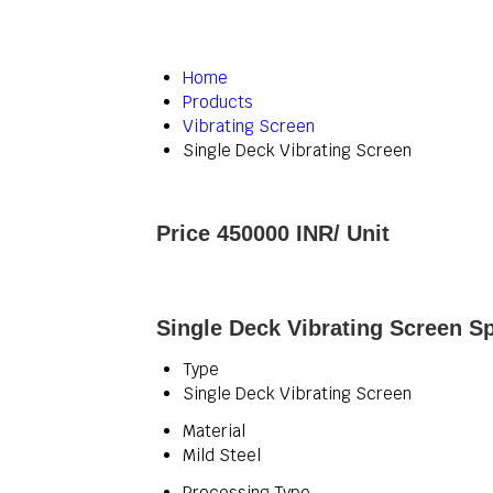
Home
Products
Vibrating Screen
Single Deck Vibrating Screen
Price 450000 INR
/ Unit
Single Deck Vibrating Screen Sp
Type
Single Deck Vibrating Screen
Material
Mild Steel
Processing Type