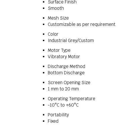
Surface Finish
Smooth
Mesh Size
Customizable as per requirement
Color
Industrial Grey/Custom
Motor Type
Vibratory Motor
Discharge Method
Bottom Discharge
Screen Opening Size
1 mm to 20 mm
Operating Temperature
-10°C to +60°C
Portability
Fixed