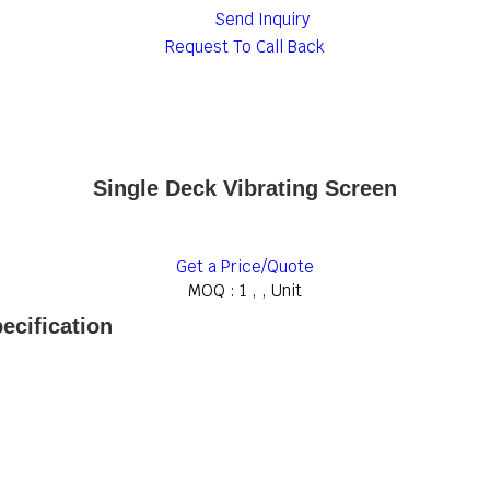
Send Inquiry
Request To Call Back
Single Deck Vibrating Screen
Get a Price/Quote
MOQ :
1 , , Unit
ecification