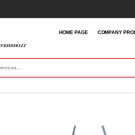
HOME PAGE
COMPANY PROF
EFS3555K1ZZ