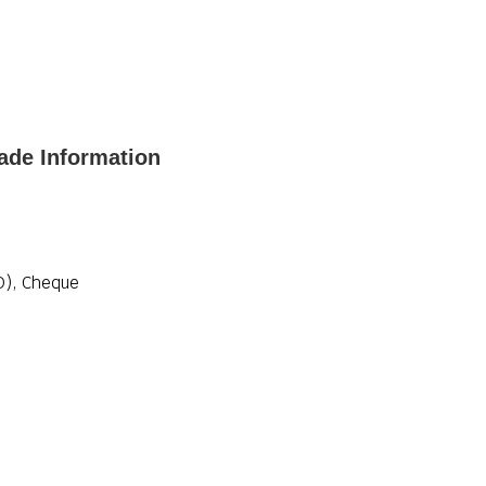
ade Information
D), Cheque