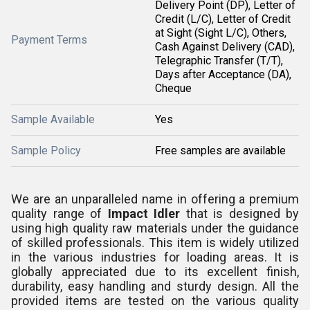
Delivery Point (DP), Letter of
Credit (L/C), Letter of Credit
at Sight (Sight L/C), Others,
Payment Terms
Cash Against Delivery (CAD),
Telegraphic Transfer (T/T),
Days after Acceptance (DA),
Cheque
Sample Available
Yes
Sample Policy
Free samples are available
We are an unparalleled name in offering a premium
quality range of
Impact Idler
that is
designed by
using high quality raw materials under the guidance
of skilled professionals. This item is widely utilized
in the various industries for loading
areas.
It is
globally appreciated due to its excellent finish,
durability, easy handling and sturdy design. All the
provided items are tested on the various quality