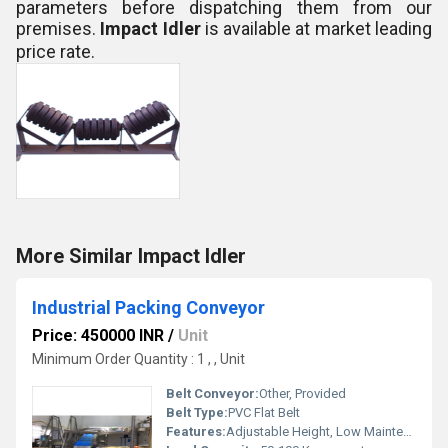
parameters before dispatching them from our
premises.
Impact Idler
is
available at market leading
price rate.
More Similar Impact Idler
Industrial Packing Conveyor
Price: 450000 INR
/
Unit
Minimum Order Quantity : 1 , , Unit
Belt Conveyor:
Other, Provided
Belt Type:
PVC Flat Belt
Features:
Adjustable Height, Low Maintenance, Durable