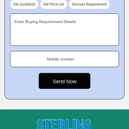
Get Quotation
Get Price List
Discuss Requirement
Enter Buying Requirement Details
Mobile number