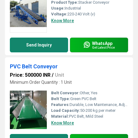
Product Type:
Stacker Conveyor
Usage:
Industrial
Voltage:
220-240 Volt (v)
Know More
WhatsApp
Send Inquiry
Get Latest Price
PVC Belt Conveyor
Price: 500000 INR
/
Unit
Minimum Order Quantity : 1 Unit
Belt Conveyor:
Other, Yes
Belt Type:
Green PVC Belt
Features:
Durable, Low Maintenance, Adjustable Height, Easy Operation
Load Capacity:
50-200 kg per meter
Material:
PVC Belt, Mild Steel
Know More