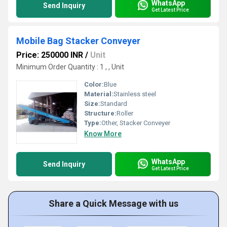
WhatsApp
Send Inquiry
Get Latest Price
Mobile Bag Stacker Conveyer
Price: 250000 INR
/
Unit
Minimum Order Quantity : 1 , , Unit
Color:
Blue
Material:
Stainless steel
Size:
Standard
Structure:
Roller
Type:
Other, Stacker Conveyer
Know More
WhatsApp
Send Inquiry
Get Latest Price
Share a Quick Message with us