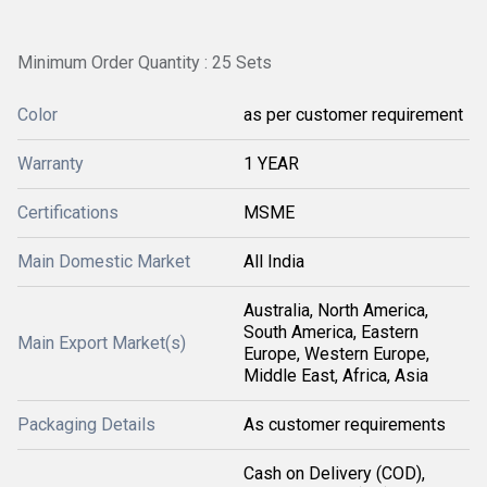
Minimum Order Quantity : 25 Sets
Color
as per customer requirement
Warranty
1 YEAR
Certifications
MSME
Main Domestic Market
All India
Australia, North America,
South America, Eastern
Main Export Market(s)
Europe, Western Europe,
Middle East, Africa, Asia
Packaging Details
As customer requirements
Cash on Delivery (COD),