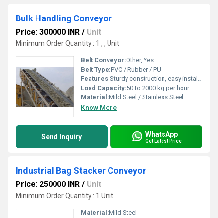
Bulk Handling Conveyor
Price: 300000 INR
/
Unit
Minimum Order Quantity : 1 , , Unit
Belt Conveyor:
Other, Yes
Belt Type:
PVC / Rubber / PU
Features:
Sturdy construction, easy installation, low maintenance, adjustable speed
Load Capacity:
50 to 2000 kg per hour
Material:
Mild Steel / Stainless Steel
Know More
WhatsApp
Send Inquiry
Get Latest Price
Industrial Bag Stacker Conveyor
Price: 250000 INR
/
Unit
Minimum Order Quantity : 1 Unit
Material:
Mild Steel