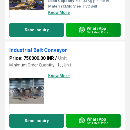
Load Capacity:
50-100 Kg per meter
Material:
Mild Steel, PVC Belt
Know More
WhatsApp
Send Inquiry
Get Latest Price
Industrial Belt Conveyor
Price: 750000.00 INR
/
Unit
Minimum Order Quantity : 1 , , Unit
Know More
WhatsApp
Send Inquiry
Get Latest Price