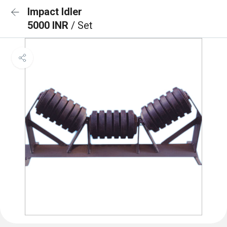
Impact Idler
5000 INR
/ Set