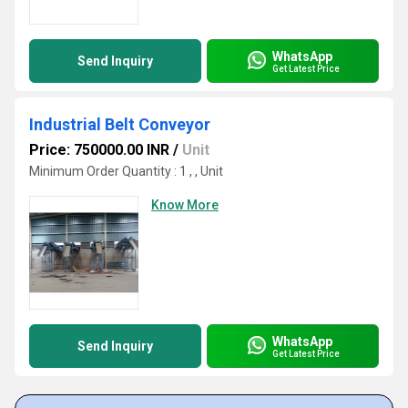
WhatsApp
Send Inquiry
Get Latest Price
Industrial Belt Conveyor
Price: 750000.00 INR
/
Unit
Minimum Order Quantity : 1 , , Unit
Know More
WhatsApp
Send Inquiry
Get Latest Price