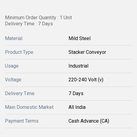
Minimum Order Quantity : 1 Unit
Delivery Time : 7 Days
Material
Mild Steel
Product Type
Stacker Conveyor
Usage
Industrial
Voltage
220-240 Volt (v)
Delivery Time
7 Days
Main Domestic Market
All India
Payment Terms
Cash Advance (CA)