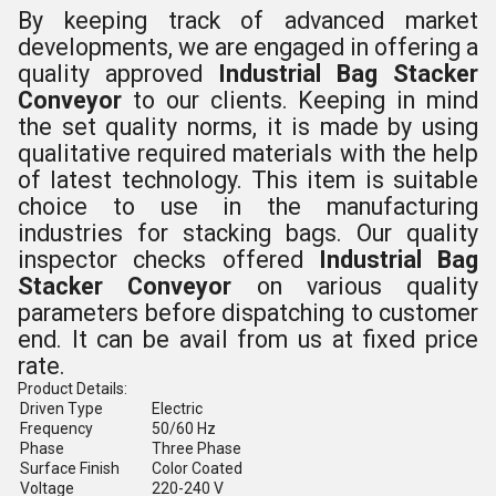
By keeping track of advanced market
developments, we are engaged in offering a
quality approved
Industrial Bag Stacker
Conveyor
to our clients.
Keeping in mind
the set quality norms,
it is made by using
qualitative required materials with the help
of latest technology. This item is suitable
choice to use in the manufacturing
industries for
stacking bags.
Our quality
inspector checks offered
Industrial Bag
Stacker Conveyor
on various quality
parameters before dispatching to customer
end. It can be avail from us at fixed price
rate.
Product Details:
Driven Type
Electric
Frequency
50/60 Hz
Phase
Three Phase
Surface Finish
Color Coated
Voltage
220-240 V