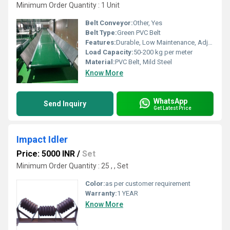
Minimum Order Quantity : 1 Unit
Belt Conveyor:
Other, Yes
Belt Type:
Green PVC Belt
Features:
Durable, Low Maintenance, Adjustable Height, Easy Operation
Load Capacity:
50-200 kg per meter
Material:
PVC Belt, Mild Steel
Know More
WhatsApp
Send Inquiry
Get Latest Price
Impact Idler
Price: 5000 INR
/
Set
Minimum Order Quantity : 25 , , Set
Color:
as per customer requirement
Warranty:
1 YEAR
Know More