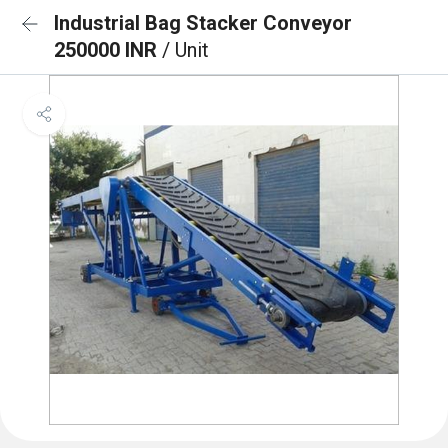
Industrial Bag Stacker Conveyor
250000 INR
/ Unit