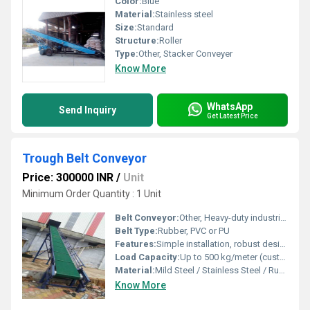
Color:
Blue
Material:
Stainless steel
Size:
Standard
Structure:
Roller
Type:
Other, Stacker Conveyer
Know More
WhatsApp
Send Inquiry
Get Latest Price
Trough Belt Conveyor
Price: 300000 INR
/
Unit
Minimum Order Quantity : 1 Unit
Belt Conveyor:
Other, Heavy-duty industrial belt conveyor
Belt Type:
Rubber, PVC or PU
Features:
Simple installation, robust design, high load capacity, easy maintenance
Load Capacity:
Up to 500 kg/meter (customizable as per requirement)
Material:
Mild Steel / Stainless Steel / Rubber Belt
Know More