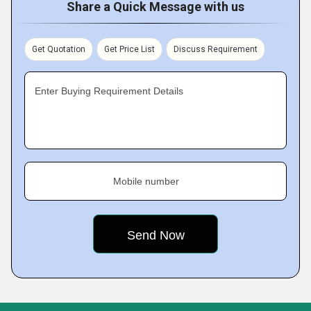
Share a Quick Message with us
Get Quotation
Get Price List
Discuss Requirement
Enter Buying Requirement Details
Mobile number