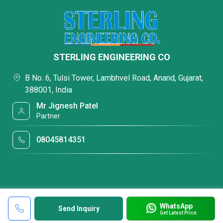
STERLING ENGINEERING CO
B No. 6, Tulsi Tower, Lambhvel Road, Anand, Gujarat,
388001, India
Mr Jignesh Patel
Partner
08045814351
WhatsApp
Send Inquiry
Get Latest Price