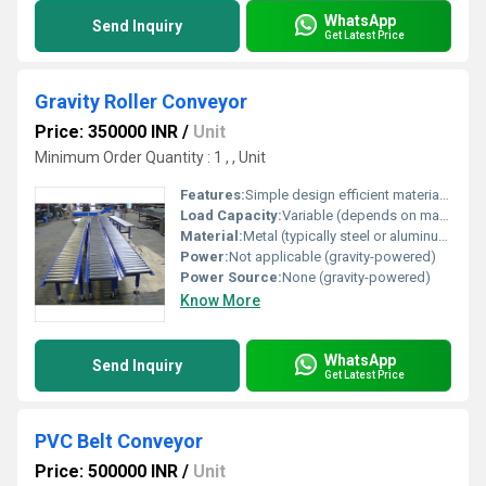
WhatsApp
Send Inquiry
Get Latest Price
Gravity Roller Conveyor
Price: 350000 INR
/
Unit
Minimum Order Quantity : 1 , , Unit
Features:
Simple design efficient material handling gravity-powered
Load Capacity:
Variable (depends on material and roller strength)
Material:
Metal (typically steel or aluminum)
Power:
Not applicable (gravity-powered)
Power Source:
None (gravity-powered)
Know More
WhatsApp
Send Inquiry
Get Latest Price
PVC Belt Conveyor
Price: 500000 INR
/
Unit