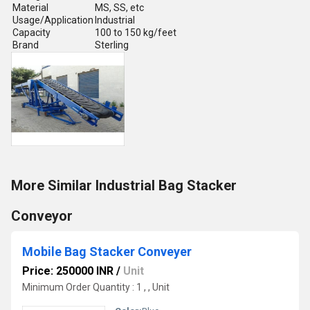
Material
MS, SS, etc
Usage/Application
Industrial
Capacity
100 to 150 kg/feet
Brand
Sterling
More Similar Industrial Bag Stacker
Conveyor
Mobile Bag Stacker Conveyer
Price: 250000 INR
/
Unit
Minimum Order Quantity : 1 , , Unit