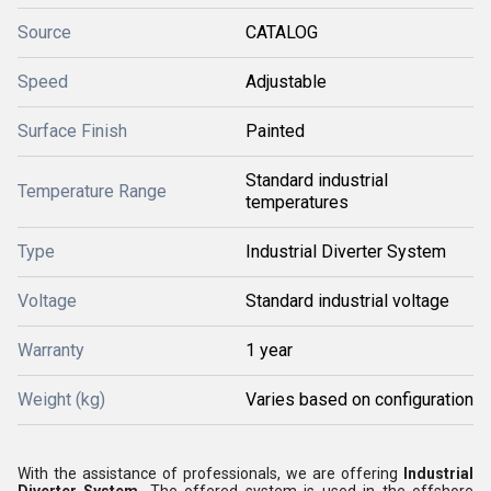
Source
CATALOG
Speed
Adjustable
Surface Finish
Painted
Standard industrial
Temperature Range
temperatures
Type
Industrial Diverter System
Voltage
Standard industrial voltage
Warranty
1 year
Weight (kg)
Varies based on configuration
With the assistance of professionals, we are offering
Industrial