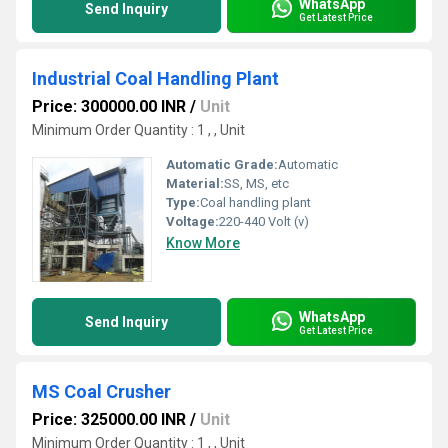
WhatsApp
Send Inquiry
Get Latest Price
Industrial Coal Handling Plant
Price: 300000.00 INR
/
Unit
Minimum Order Quantity : 1 , , Unit
Automatic Grade:
Automatic
Material:
SS, MS, etc
Type:
Coal handling plant
Voltage:
220-440 Volt (v)
Know More
WhatsApp
Send Inquiry
Get Latest Price
MS Coal Crusher
Price: 325000.00 INR
/
Unit
Minimum Order Quantity : 1 , , Unit