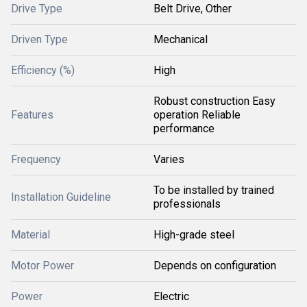
Drive Type
Belt Drive, Other
Driven Type
Mechanical
Efficiency (%)
High
Robust construction Easy
Features
operation Reliable
performance
Frequency
Varies
To be installed by trained
Installation Guideline
professionals
Material
High-grade steel
Motor Power
Depends on configuration
Power
Electric