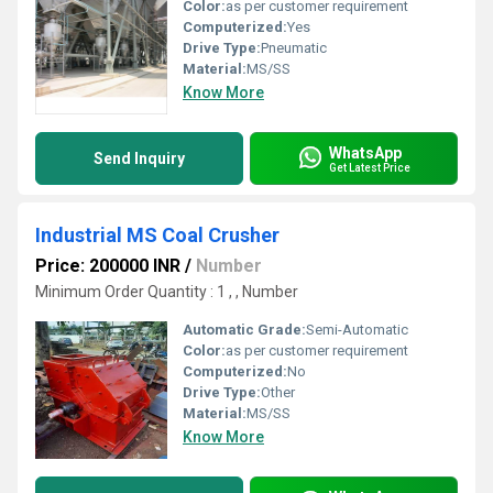
Color:
as per customer requirement
Computerized:
Yes
Drive Type:
Pneumatic
Material:
MS/SS
Know More
WhatsApp
Send Inquiry
Get Latest Price
Industrial MS Coal Crusher
Price: 200000 INR
/
Number
Minimum Order Quantity : 1 , , Number
Automatic Grade:
Semi-Automatic
Color:
as per customer requirement
Computerized:
No
Drive Type:
Other
Material:
MS/SS
Know More