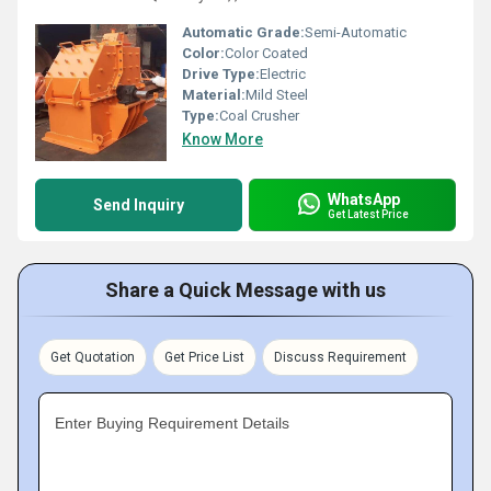
Automatic Grade:
Semi-Automatic
Color:
Color Coated
Drive Type:
Electric
Material:
Mild Steel
Type:
Coal Crusher
Know More
WhatsApp
Send Inquiry
Get Latest Price
Share a Quick Message with us
Get Quotation
Get Price List
Discuss Requirement
Enter Buying Requirement Details