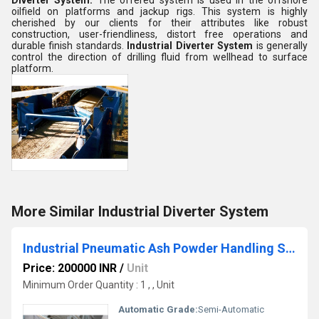
Diverter System
.
The offered system is used in the offshore
oilfield on platforms and jackup rigs. This system is highly
cherished by our clients for their attributes like robust
construction, user-friendliness, distort free operations and
durable finish standards.
Industrial Diverter System
is generally
control the direction of drilling fluid from wellhead to surface
platform
.
More Similar Industrial Diverter System
Industrial Pneumatic Ash Powder Handling System
Price: 200000 INR
/
Unit
Minimum Order Quantity : 1 , , Unit
Automatic Grade:
Semi-Automatic