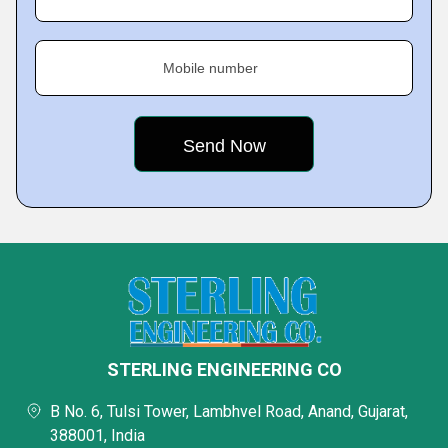
Mobile number
STERLING ENGINEERING CO
B No. 6, Tulsi Tower, Lambhvel Road, Anand, Gujarat,
388001, India