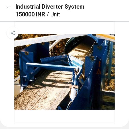
Industrial Diverter System
150000 INR
/ Unit