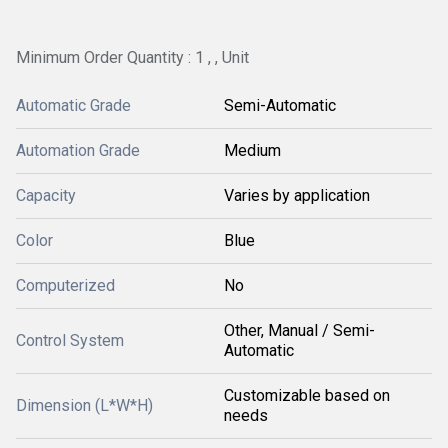
Minimum Order Quantity : 1 , , Unit
Automatic Grade
Semi-Automatic
Automation Grade
Medium
Capacity
Varies by application
Color
Blue
Computerized
No
Other, Manual / Semi-
Control System
Automatic
Customizable based on
Dimension (L*W*H)
needs