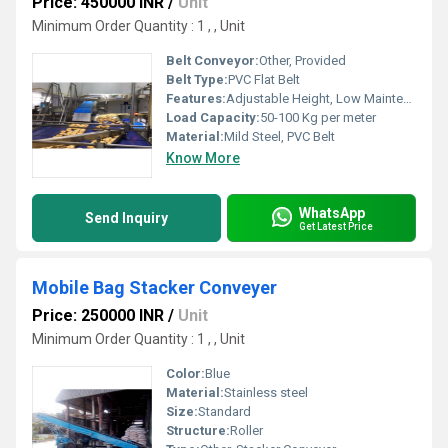
Price: 450000 INR
/
Unit
Minimum Order Quantity : 1 , , Unit
Belt Conveyor:
Other, Provided
Belt Type:
PVC Flat Belt
Features:
Adjustable Height, Low Maintenance, Durable
Load Capacity:
50-100 Kg per meter
Material:
Mild Steel, PVC Belt
Know More
WhatsApp
Send Inquiry
Get Latest Price
Mobile Bag Stacker Conveyer
Price: 250000 INR
/
Unit
Minimum Order Quantity : 1 , , Unit
Color:
Blue
Material:
Stainless steel
Size:
Standard
Structure:
Roller