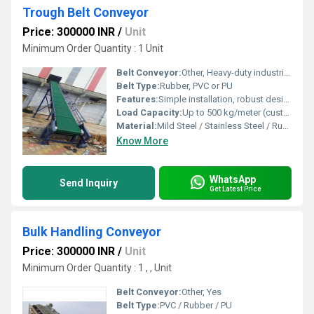
Trough Belt Conveyor
Price: 300000 INR
/
Unit
Minimum Order Quantity : 1 Unit
Belt Conveyor:
Other, Heavy-duty industrial belt conveyor
Belt Type:
Rubber, PVC or PU
Features:
Simple installation, robust design, high load capacity, easy maintenance
Load Capacity:
Up to 500 kg/meter (customizable as per requirement)
Material:
Mild Steel / Stainless Steel / Rubber Belt
Know More
WhatsApp
Send Inquiry
Get Latest Price
Bulk Handling Conveyor
Price: 300000 INR
/
Unit
Minimum Order Quantity : 1 , , Unit
Belt Conveyor:
Other, Yes
Belt Type:
PVC / Rubber / PU