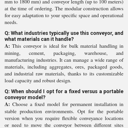
mm to 1800 mm) and conveyor length (up to 100 meters)
at the time of ordering. The modular construction allows
for easy adaptation to your specific space and operational
needs.
Q: What industries typically use this conveyor, and
what materials can it handle?
A:
This conveyor is ideal for bulk material handling in
mining, cement, packaging, warehouse, and
manufacturing industries. It can manage a wide range of
materials, including aggregates, ores, packaged goods,
and industrial raw materials, thanks to its customizable
load capacity and robust design.
Q: When should I opt for a fixed versus a portable
conveyor model?
A:
Choose a fixed model for permanent installation in
stable production environments. Opt for the portable
version when you require flexible conveyance locations
or need to move the conveyor between different sites