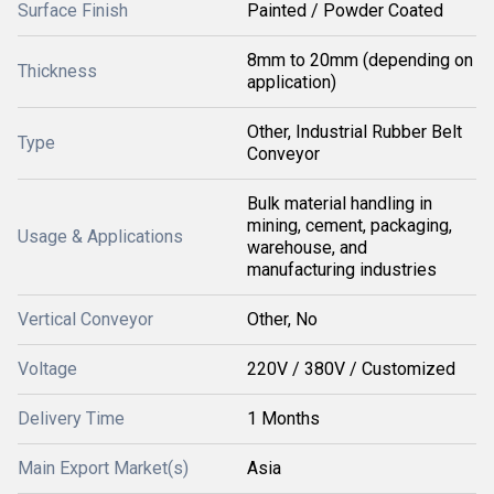
Surface Finish
Painted / Powder Coated
8mm to 20mm (depending on
Thickness
application)
Other, Industrial Rubber Belt
Type
Conveyor
Bulk material handling in
mining, cement, packaging,
Usage & Applications
warehouse, and
manufacturing industries
Vertical Conveyor
Other, No
Voltage
220V / 380V / Customized
Delivery Time
1 Months
Main Export Market(s)
Asia