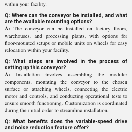
within your facility.
Q: Where can the conveyor be installed, and what
are the available mounting options?
A:
The conveyor can be installed on factory floors,
warehouses, and processing plants, with options for
floor-mounted setups or mobile units on wheels for easy
relocation within your facility.
Q: What steps are involved in the process of
setting up this conveyor?
A:
Installation involves assembling the modular
components, mounting the conveyor to the chosen
surface or attaching wheels, connecting the electric
motor and controls, and conducting operational tests to
ensure smooth functioning. Customization is coordinated
during the initial order to streamline installation.
Q: What benefits does the variable-speed drive
and noise reduction feature offer?