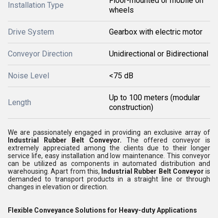
Floor-mounted or mobile on
Installation Type
wheels
Drive System
Gearbox with electric motor
Conveyor Direction
Unidirectional or Bidirectional
Noise Level
<75 dB
Up to 100 meters (modular
Length
construction)
We are passionately engaged in providing an exclusive array of
Industrial Rubber Belt Conveyor
.
The offered conveyor is
extremely appreciated among the clients due to their longer
service life, easy installation and low maintenance. This conveyor
can be utilized as components in automated distribution and
warehousing. Apart from this,
Industrial Rubber Belt Conveyor
is
demanded to transport products in a straight line or through
changes in elevation or direction.
Flexible Conveyance Solutions for Heavy-duty Applications