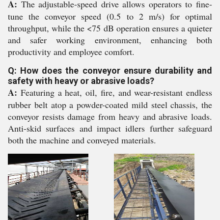
A:
The adjustable-speed drive allows operators to fine-
tune the conveyor speed (0.5 to 2 m/s) for optimal
throughput, while the <75 dB operation ensures a quieter
and safer working environment, enhancing both
productivity and employee comfort.
Q: How does the conveyor ensure durability and
safety with heavy or abrasive loads?
A:
Featuring a heat, oil, fire, and wear-resistant endless
rubber belt atop a powder-coated mild steel chassis, the
conveyor resists damage from heavy and abrasive loads.
Anti-skid surfaces and impact idlers further safeguard
both the machine and conveyed materials.