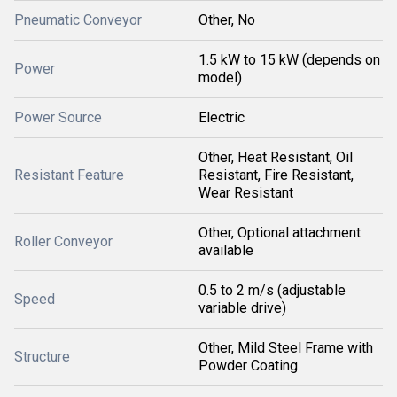
Pneumatic Conveyor
Other, No
1.5 kW to 15 kW (depends on
Power
model)
Power Source
Electric
Other, Heat Resistant, Oil
Resistant Feature
Resistant, Fire Resistant,
Wear Resistant
Other, Optional attachment
Roller Conveyor
available
0.5 to 2 m/s (adjustable
Speed
variable drive)
Other, Mild Steel Frame with
Structure
Powder Coating