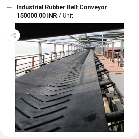
Industrial Rubber Belt Conveyor
150000.00 INR
/ Unit