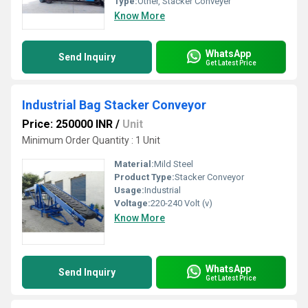
Type:
Other, Stacker Conveyer
Know More
WhatsApp
Send Inquiry
Get Latest Price
Industrial Bag Stacker Conveyor
Price: 250000 INR
/
Unit
Minimum Order Quantity : 1 Unit
Material:
Mild Steel
Product Type:
Stacker Conveyor
Usage:
Industrial
Voltage:
220-240 Volt (v)
Know More
WhatsApp
Send Inquiry
Get Latest Price