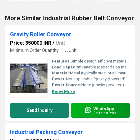
More Similar Industrial Rubber Belt Conveyor
Gravity Roller Conveyor
Price: 350000 INR
/
Unit
Minimum Order Quantity : 1 , , Unit
Features:
Simple design efficient material handling gravity-powered
Load Capacity:
Variable (depends on material and roller strength)
Material:
Metal (typically steel or aluminum)
Power:
Not applicable (gravity-powered)
Power Source:
None (gravity-powered)
Know More
WhatsApp
Send Inquiry
Get Latest Price
Industrial Packing Conveyor