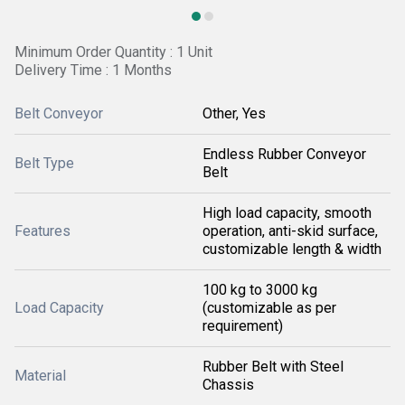
Minimum Order Quantity : 1 Unit
Delivery Time : 1 Months
Belt Conveyor
Other, Yes
Endless Rubber Conveyor
Belt Type
Belt
High load capacity, smooth
Features
operation, anti-skid surface,
customizable length & width
100 kg to 3000 kg
Load Capacity
(customizable as per
requirement)
Rubber Belt with Steel
Material
Chassis