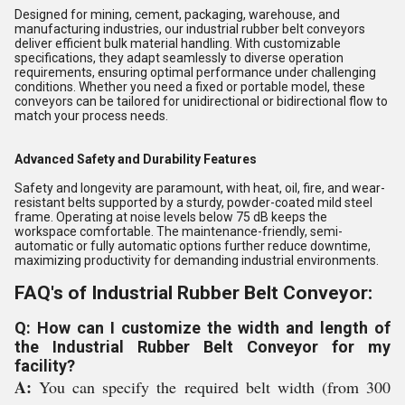
Designed for mining, cement, packaging, warehouse, and
manufacturing industries, our industrial rubber belt conveyors
deliver efficient bulk material handling. With customizable
specifications, they adapt seamlessly to diverse operation
requirements, ensuring optimal performance under challenging
conditions. Whether you need a fixed or portable model, these
conveyors can be tailored for unidirectional or bidirectional flow to
match your process needs.
Advanced Safety and Durability Features
Safety and longevity are paramount, with heat, oil, fire, and wear-
resistant belts supported by a sturdy, powder-coated mild steel
frame. Operating at noise levels below 75 dB keeps the
workspace comfortable. The maintenance-friendly, semi-
automatic or fully automatic options further reduce downtime,
maximizing productivity for demanding industrial environments.
FAQ's of Industrial Rubber Belt Conveyor:
Q: How can I customize the width and length of
the Industrial Rubber Belt Conveyor for my
facility?
A:
You can specify the required belt width (from 300