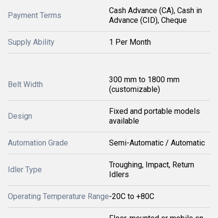
Cash Advance (CA), Cash in
Payment Terms
Advance (CID), Cheque
Supply Ability
1 Per Month
300 mm to 1800 mm
Belt Width
(customizable)
Fixed and portable models
Design
available
Automation Grade
Semi-Automatic / Automatic
Troughing, Impact, Return
Idler Type
Idlers
Operating Temperature Range
-20C to +80C