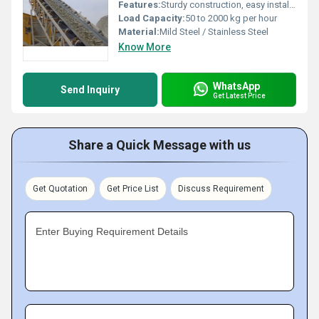
Features:
Sturdy construction, easy installation, low maintenance, adjustable speed
Load Capacity:
50 to 2000 kg per hour
Material:
Mild Steel / Stainless Steel
Know More
WhatsApp
Send Inquiry
Get Latest Price
Share a Quick Message with us
Get Quotation
Get Price List
Discuss Requirement
Enter Buying Requirement Details