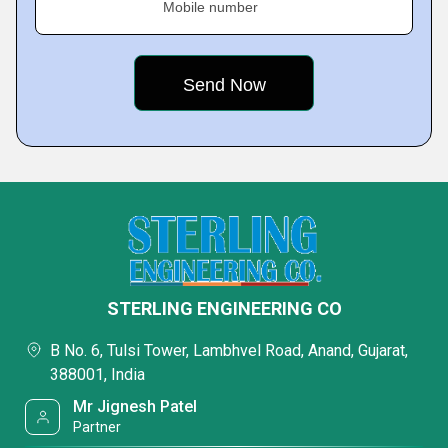
Mobile number
STERLING ENGINEERING CO
B No. 6, Tulsi Tower, Lambhvel Road, Anand, Gujarat,
388001, India
Mr Jignesh Patel
Partner