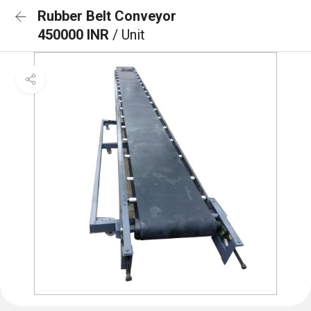
Rubber Belt Conveyor
450000 INR
/ Unit