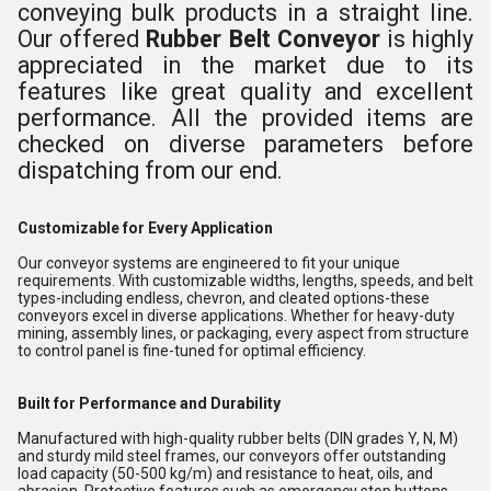
conveying bulk products in a straight line.
Our offered
Rubber Belt Conveyor
is
highly
appreciated in the market due to its
features like great quality and excellent
performance. All the provided items are
checked on diverse parameters before
dispatching from our end.
Customizable for Every Application
Our conveyor systems are engineered to fit your unique
requirements. With customizable widths, lengths, speeds, and belt
types-including endless, chevron, and cleated options-these
conveyors excel in diverse applications. Whether for heavy-duty
mining, assembly lines, or packaging, every aspect from structure
to control panel is fine-tuned for optimal efficiency.
Built for Performance and Durability
Manufactured with high-quality rubber belts (DIN grades Y, N, M)
and sturdy mild steel frames, our conveyors offer outstanding
load capacity (50-500 kg/m) and resistance to heat, oils, and