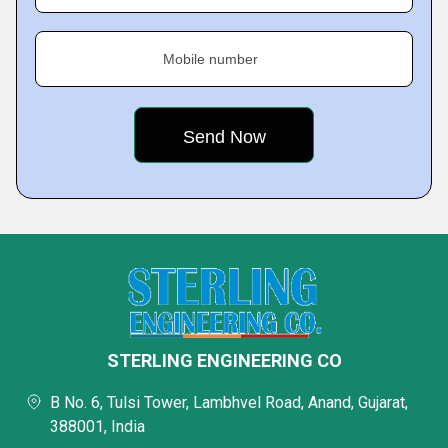
Mobile number
STERLING ENGINEERING CO
B No. 6, Tulsi Tower, Lambhvel Road, Anand, Gujarat,
388001, India