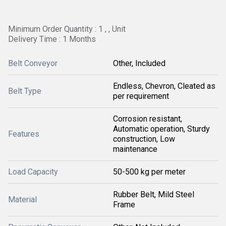
Minimum Order Quantity : 1 , , Unit
Delivery Time : 1 Months
Belt Conveyor
Other, Included
Endless, Chevron, Cleated as
Belt Type
per requirement
Corrosion resistant,
Automatic operation, Sturdy
Features
construction, Low
maintenance
Load Capacity
50-500 kg per meter
Rubber Belt, Mild Steel
Material
Frame