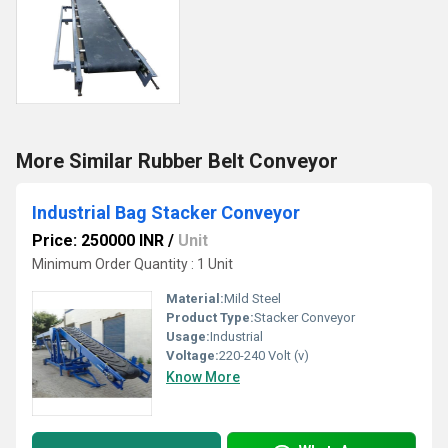
More Similar Rubber Belt Conveyor
Industrial Bag Stacker Conveyor
Price: 250000 INR
/
Unit
Minimum Order Quantity : 1 Unit
Material:
Mild Steel
Product Type:
Stacker Conveyor
Usage:
Industrial
Voltage:
220-240 Volt (v)
Know More