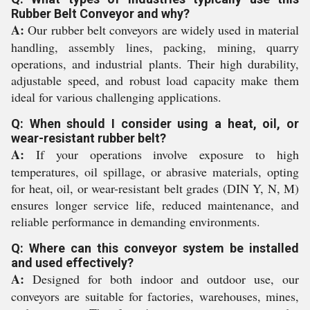
Rubber Belt Conveyor and why?
A:
Our rubber belt conveyors are widely used in material
handling, assembly lines, packing, mining, quarry
operations, and industrial plants. Their high durability,
adjustable speed, and robust load capacity make them
ideal for various challenging applications.
Q: When should I consider using a heat, oil, or
wear-resistant rubber belt?
A:
If your operations involve exposure to high
temperatures, oil spillage, or abrasive materials, opting
for heat, oil, or wear-resistant belt grades (DIN Y, N, M)
ensures longer service life, reduced maintenance, and
reliable performance in demanding environments.
Q: Where can this conveyor system be installed
and used effectively?
A:
Designed for both indoor and outdoor use, our
conveyors are suitable for factories, warehouses, mines,