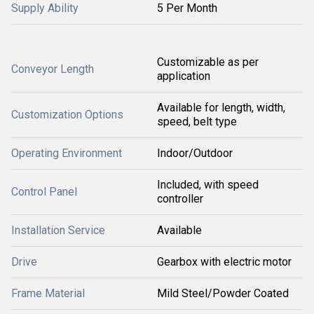
Supply Ability
5 Per Month
Customizable as per
Conveyor Length
application
Available for length, width,
Customization Options
speed, belt type
Operating Environment
Indoor/Outdoor
Included, with speed
Control Panel
controller
Installation Service
Available
Drive
Gearbox with electric motor
Frame Material
Mild Steel/Powder Coated