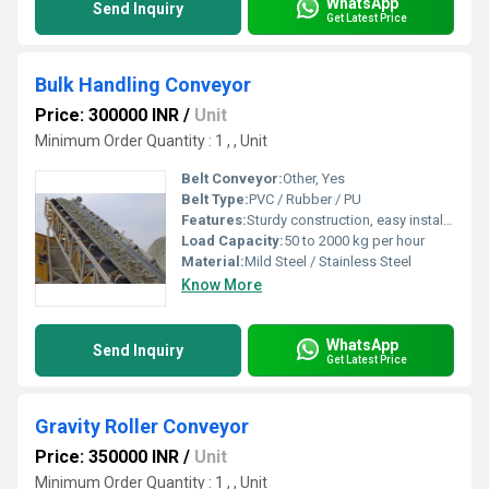
WhatsApp
Send Inquiry
Get Latest Price
Bulk Handling Conveyor
Price: 300000 INR
/
Unit
Minimum Order Quantity : 1 , , Unit
Belt Conveyor:
Other, Yes
Belt Type:
PVC / Rubber / PU
Features:
Sturdy construction, easy installation, low maintenance, adjustable speed
Load Capacity:
50 to 2000 kg per hour
Material:
Mild Steel / Stainless Steel
Know More
WhatsApp
Send Inquiry
Get Latest Price
Gravity Roller Conveyor
Price: 350000 INR
/
Unit
Minimum Order Quantity : 1 , , Unit