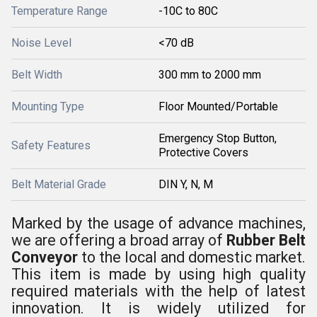
Temperature Range
-10C to 80C
Noise Level
<70 dB
Belt Width
300 mm to 2000 mm
Mounting Type
Floor Mounted/Portable
Emergency Stop Button,
Safety Features
Protective Covers
Belt Material Grade
DIN Y, N, M
Marked by the usage of advance machines,
we are offering a broad array of
Rubber Belt
Conveyor
to the local and domestic market.
This item is made by using high quality
required materials with the help of latest
innovation. It is widely utilized for