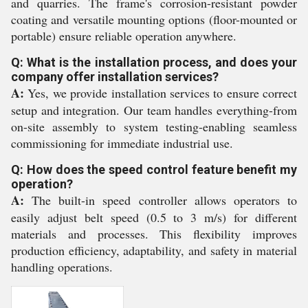
and quarries. The frame's corrosion-resistant powder
coating and versatile mounting options (floor-mounted or
portable) ensure reliable operation anywhere.
Q: What is the installation process, and does your
company offer installation services?
A:
Yes, we provide installation services to ensure correct
setup and integration. Our team handles everything-from
on-site assembly to system testing-enabling seamless
commissioning for immediate industrial use.
Q: How does the speed control feature benefit my
operation?
A:
The built-in speed controller allows operators to
easily adjust belt speed (0.5 to 3 m/s) for different
materials and processes. This flexibility improves
production efficiency, adaptability, and safety in material
handling operations.