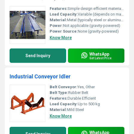
Features:
Simple design efficient material handling gravity-powered
Load Capacity:
Variable (depends on material and roller strength)
Material:
Metal (typically steel or aluminum)
Power:
Not applicable (gravity-powered)
Power Source:
None (gravity-powered)
Know More
WhatsApp
Send Inquiry
Get Latest Price
Industrial Conveyor Idler
Belt Conveyor:
Yes, Other
Belt Type:
Rubber Belt
Features:
Durable Efficient
Load Capacity:
Up to 500 kg
Material:
Mild Steel
Know More
WhatsApp