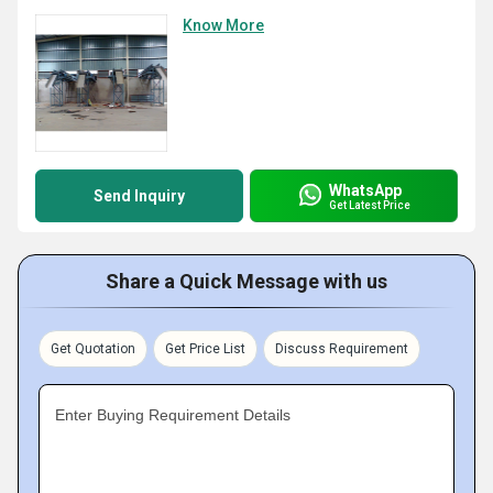
Know More
WhatsApp
Send Inquiry
Get Latest Price
Share a Quick Message with us
Get Quotation
Get Price List
Discuss Requirement
Enter Buying Requirement Details