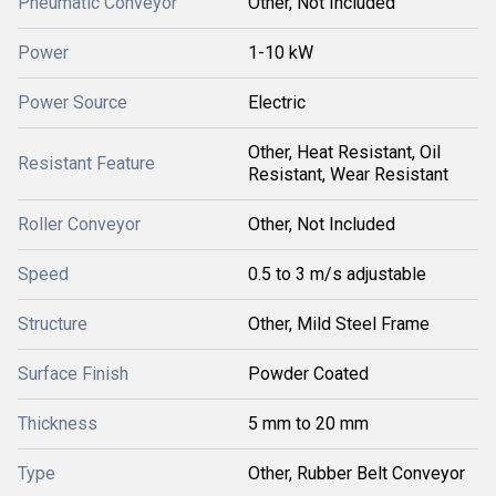
Pneumatic Conveyor
Other, Not Included
Power
1-10 kW
Power Source
Electric
Other, Heat Resistant, Oil
Resistant Feature
Resistant, Wear Resistant
Roller Conveyor
Other, Not Included
Speed
0.5 to 3 m/s adjustable
Structure
Other, Mild Steel Frame
Surface Finish
Powder Coated
Thickness
5 mm to 20 mm
Type
Other, Rubber Belt Conveyor