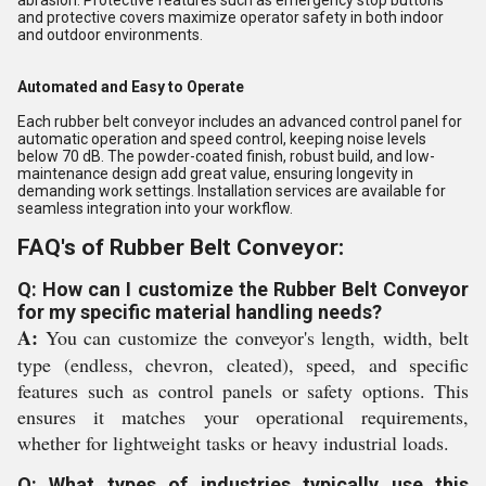
abrasion. Protective features such as emergency stop buttons
and protective covers maximize operator safety in both indoor
and outdoor environments.
Automated and Easy to Operate
Each rubber belt conveyor includes an advanced control panel for
automatic operation and speed control, keeping noise levels
below 70 dB. The powder-coated finish, robust build, and low-
maintenance design add great value, ensuring longevity in
demanding work settings. Installation services are available for
seamless integration into your workflow.
FAQ's of Rubber Belt Conveyor:
Q: How can I customize the Rubber Belt Conveyor
for my specific material handling needs?
A:
You can customize the conveyor's length, width, belt
type (endless, chevron, cleated), speed, and specific
features such as control panels or safety options. This
ensures it matches your operational requirements,
whether for lightweight tasks or heavy industrial loads.
Q: What types of industries typically use this