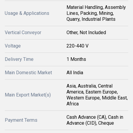
Material Handling, Assembly
Usage & Applications
Lines, Packing, Mining,
Quarry, Industrial Plants
Vertical Conveyor
Other, Not Included
Voltage
220-440 V
Delivery Time
1 Months
Main Domestic Market
All India
Asia, Australia, Central
America, Eastern Europe,
Main Export Market(s)
Western Europe, Middle East,
Africa
Cash Advance (CA), Cash in
Payment Terms
Advance (CID), Cheque