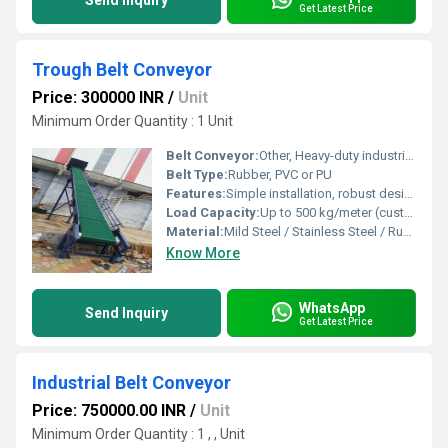
Send Inquiry
Get Latest Price
Trough Belt Conveyor
Price: 300000 INR
/
Unit
Minimum Order Quantity : 1 Unit
Belt Conveyor:
Other, Heavy-duty industrial belt conveyor
Belt Type:
Rubber, PVC or PU
Features:
Simple installation, robust design, high load capacity, easy maintenance
Load Capacity:
Up to 500 kg/meter (customizable as per requirement)
Material:
Mild Steel / Stainless Steel / Rubber Belt
Know More
WhatsApp
Send Inquiry
Get Latest Price
Industrial Belt Conveyor
Price: 750000.00 INR
/
Unit
Minimum Order Quantity : 1 , , Unit