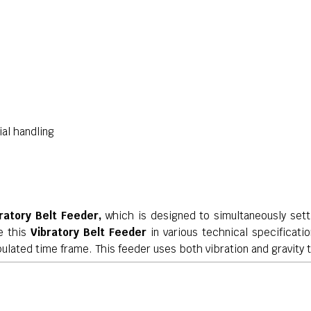
ial handling
ratory Belt Feeder,
which is designed to simultaneously settl
de this
Vibratory Belt Feeder
in various technical specificatio
ipulated time frame. This feeder uses both vibration and gravity 