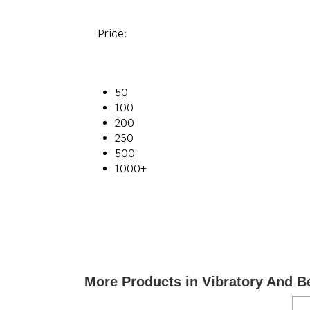
Price:
50
100
200
250
500
1000+
More Products in Vibratory And B