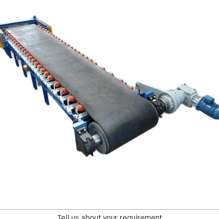
Tell us about your requirement