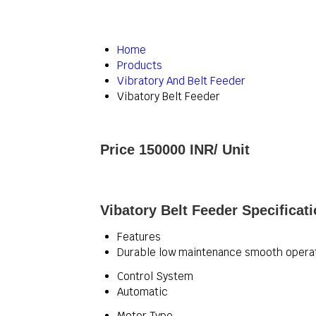
Home
Products
Vibratory And Belt Feeder
Vibatory Belt Feeder
Price 150000 INR
/ Unit
Vibatory Belt Feeder Specificat
Features
Durable low maintenance smooth opera
Control System
Automatic
Motor Type