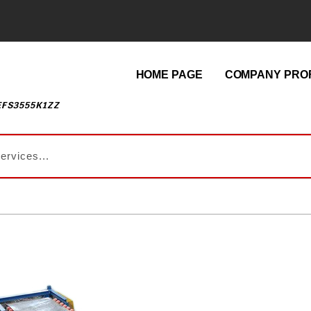
HOME PAGE
COMPANY PROF
EFS3555K1ZZ