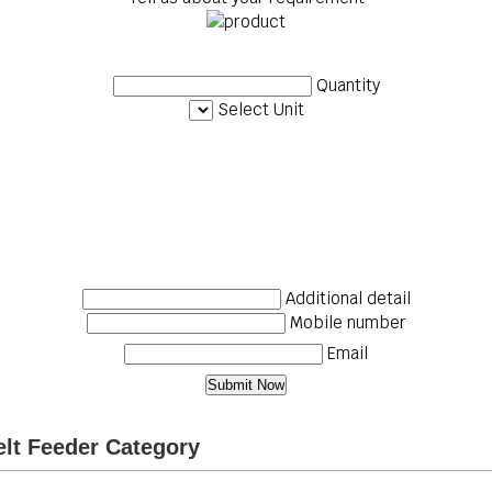
Quantity
Select Unit
Additional detail
Mobile number
Email
elt Feeder Category