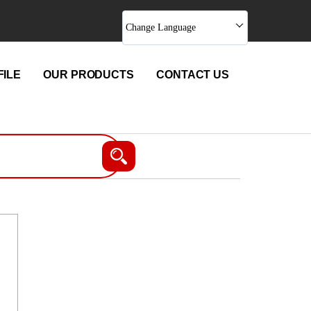
Change Language
ILE
OUR PRODUCTS
CONTACT US