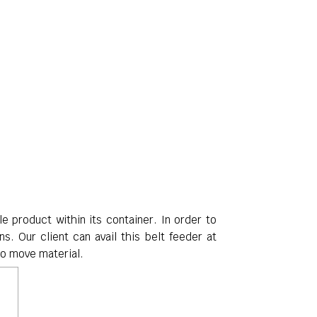
e product within its container
. In order to
ns. Our client can avail this belt feeder at
to move material.