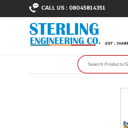
CALL US :
08045814351
GST : 24AB