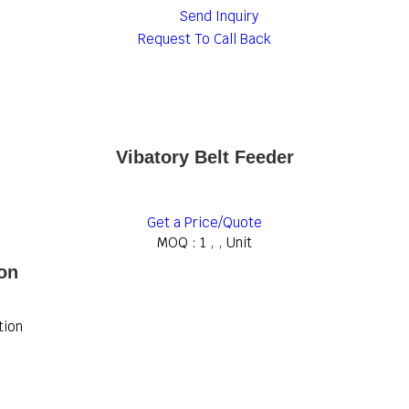
Send Inquiry
Request To Call Back
Vibatory Belt Feeder
Get a Price/Quote
MOQ :
1 , , Unit
ion
tion