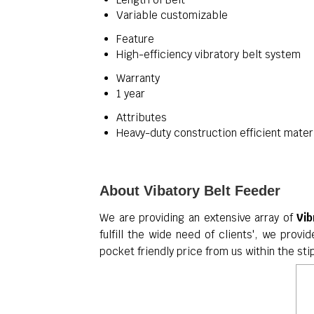
Variable customizable
Feature
High-efficiency vibratory belt system
Warranty
1 year
Attributes
Heavy-duty construction efficient mater
About Vibatory Belt Feeder
We are providing an extensive array of
Vib
fulfill the wide need of clients', we provi
pocket friendly price from us within the st