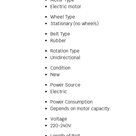
Electric motor
Wheel Type
Stationary (no wheels)
Belt Type
Rubber
Rotation Type
Unidirectional
Condition
New
Power Source
Electric
Power Consumption
Depends on motor capacity
Voltage
220-240V
Length of Belt