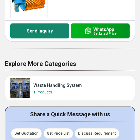
WhatsApp
Send Inquiry
Get Latest Price
Explore More Categories
Waste Handling System
1 Products
Share a Quick Message with us
Get Quotation
Get Price List
Discuss Requirement