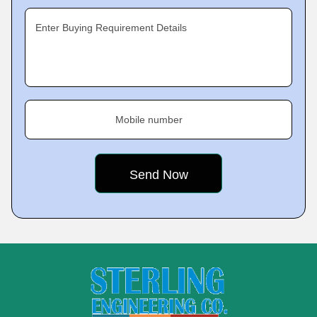
Enter Buying Requirement Details
Mobile number