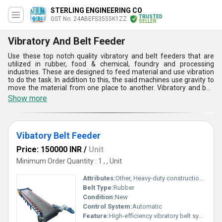
STERLING ENGINEERING CO
TRUSTED
GST No. 24ABEFS3555K1ZZ
SELLER
Vibratory And Belt Feeder
Use these top notch quality vibratory and belt feeders that are
utilized in rubber, food & chemical, foundry and processing
industries. These are designed to feed material and use vibration
to do the task. In addition to this, the said machines use gravity to
move the material from one place to another. Vibratory and belt
feeders are used where low maintenance as well as sanitation.
Show more
These are admired in the market for high performance efficiency,
strong structure and corrosion resistance. Our offered products
are eminent in feeding and aligning small components in
production lines. These consume low energy and provide longer
Vibatory Belt Feeder
functional life.
Price: 150000 INR
/
Unit
Minimum Order Quantity : 1 , , Unit
Attributes:
Other, Heavy-duty construction efficient material handling
Belt Type:
Rubber
Condition:
New
Control System:
Automatic
Feature:
High-efficiency vibratory belt system