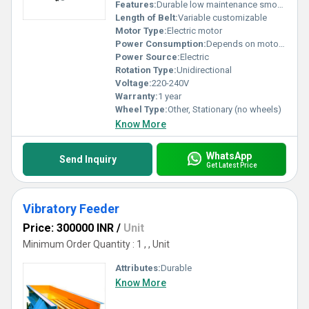
Features:
Durable low maintenance smooth operation
Length of Belt:
Variable customizable
Motor Type:
Electric motor
Power Consumption:
Depends on motor capacity
Power Source:
Electric
Rotation Type:
Unidirectional
Voltage:
220-240V
Warranty:
1 year
Wheel Type:
Other, Stationary (no wheels)
Know More
WhatsApp
Send Inquiry
Get Latest Price
Vibratory Feeder
Price: 300000 INR
/
Unit
Minimum Order Quantity : 1 , , Unit
Attributes:
Durable
Know More